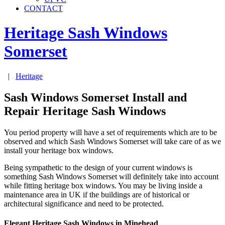
CONTACT
Heritage Sash Windows
Somerset
|
Heritage
Sash Windows Somerset Install and
Repair Heritage Sash Windows
You period property will have a set of requirements which are to be
observed and which Sash Windows Somerset will take care of as we
install your heritage box windows.
Being sympathetic to the design of your current windows is
something Sash Windows Somerset will definitely take into account
while fitting heritage box windows. You may be living inside a
maintenance area in UK if the buildings are of historical or
architectural significance and need to be protected.
Elegant Heritage Sash Windows in Minehead