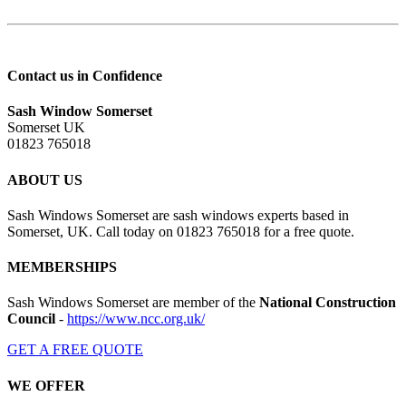
Contact us in Confidence
Sash Window Somerset
Somerset UK
01823 765018
ABOUT US
Sash Windows Somerset are sash windows experts based in
Somerset, UK. Call today on 01823 765018 for a free quote.
MEMBERSHIPS
Sash Windows Somerset are member of the
National Construction
Council
-
https://www.ncc.org.uk/
GET A FREE QUOTE
WE OFFER