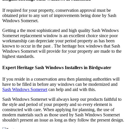
If required for your property, conservation approval must be
obtained prior to any sort of improvements being done by Sash
Windows Somerset.
Getting a the most sophisticated and high quality Sash Windows
Somerset replacement window is an excellent choice since poor
workmanship can depreciate your period property as has been
known to occur in the past . The heritage box windows that Sash
Windows Somerset will provide for your property are made to the
highest standards.
Expert Heritage Sash Windows Installers in Birdgwater
If you reside in a conservation area then planning authorities will
have to be filled in before any windows can be modernized and
Sash Windows Somerset
can help and aid with this.
Sash Windows Somerset will always keep our products faithful to
the style and period of your property and so every element is
constructed with care. When applying for planning, the use of
modern materials such as those used by Sash Windows Somerset
shouldn't present an issue as long as they follow the present design.