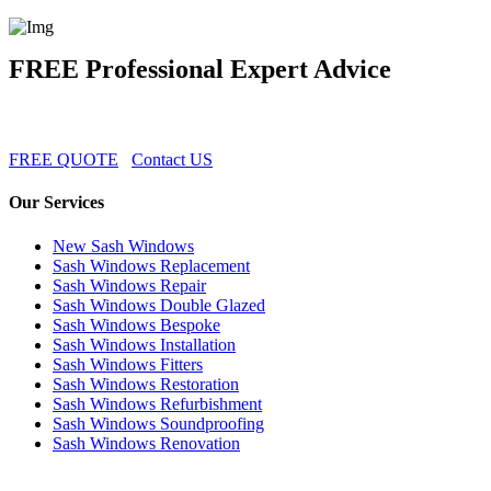
FREE Professional Expert Advice
FREE QUOTE
Contact US
Our Services
New Sash Windows
Sash Windows Replacement
Sash Windows Repair
Sash Windows Double Glazed
Sash Windows Bespoke
Sash Windows Installation
Sash Windows Fitters
Sash Windows Restoration
Sash Windows Refurbishment
Sash Windows Soundproofing
Sash Windows Renovation