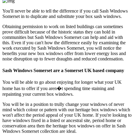
You'll never be able to tell the difference if you call Sash Windows
Somerset in to duplicate and substitute your box sash windows.
Obtaining permission to work on listed buildings can sometimes
prove difficult because of the historic status they can hold in
communities but Sash Windows Somerset can help and aid with
this. Even if you can't how the difference easily by examining the
work executed by Sash Windows Somerset, you will notice the
benefits your new box windows offer from lower energy loss and
noise disruption up to fewer draughts and reduced condensation.
Sash Windows Somerset are a Somerset UK based company
You will be able to go about enjoying for longer what your UK
home has to offer if you aren�t spending time staining and
repainting your current box windows.
You will be in a position to trully change your windows of never
mind which colour or pattern with our heritage box windows which
won't affect the period appeal of your UK home. If you're looking to
have windows fixed in a listed or ancestral site, period home or
conservation area then the heritage box windows on offer in Sash
Windows Somerset collection are ideal.