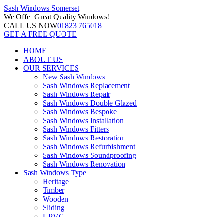
Sash Windows
Somerset
We Offer
Great Quality Windows!
CALL US NOW
01823 765018
GET A FREE QUOTE
HOME
ABOUT US
OUR SERVICES
New Sash Windows
Sash Windows Replacement
Sash Windows Repair
Sash Windows Double Glazed
Sash Windows Bespoke
Sash Windows Installation
Sash Windows Fitters
Sash Windows Restoration
Sash Windows Refurbishment
Sash Windows Soundproofing
Sash Windows Renovation
Sash Windows Type
Heritage
Timber
Wooden
Sliding
UPVC