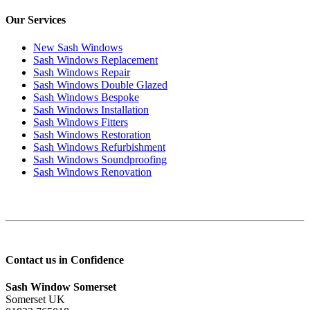
Our Services
New Sash Windows
Sash Windows Replacement
Sash Windows Repair
Sash Windows Double Glazed
Sash Windows Bespoke
Sash Windows Installation
Sash Windows Fitters
Sash Windows Restoration
Sash Windows Refurbishment
Sash Windows Soundproofing
Sash Windows Renovation
Contact us in Confidence
Sash Window Somerset
Somerset UK