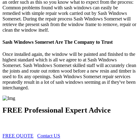
an order such as this so you know what to expect from the process:
Common problems found with sash windows can easily be
remedied with simple repair work carried out by Sash Windows
Somerset. During the repair process Sash Windows Somerset will
retrieve the present sash from the window frame to remove, repair or
clean the window itself.
Sash Windows Somerset Are The Company to Trust
Once installed again, the window will be painted and finished to the
highest standard which is all we agree to at Sash Windows
Somerset. Sash Windows Somerset skilled staff will accurately clean
the joints and route out rotten wood before a new resin and timber is
used to fix any openings. Sash Windows Somerset repair services
repeatedly result in a lot of sash windows seeming as if they've been
interchanged.
FREE Professional Expert Advice
FREE QUOTE
Contact US