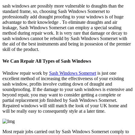
sash windows are possibly more vulnerable to draughts than the
standard frame, so, choosing Sash Windows Somerset to
professionally add draught proofing to your windows is of huge
advantage to their knowledge . To eliminate draughts and air
leakage, Sash Windows Somerset can employ a special sealing
method during repair work. It is very rare that damage or decay to
sash windows cannot be rebuild by Sash Windows Somerset with
the aid of the best instruments and being in possesion of the premier
skill of the product.
We Can Repair All Types of Sash Windows
Window repair work by
Sash Windows Somerset
is just one
excellent method of increasing the effectiveness of your existing
sash window, profits involve cutting down of draught and
soundproofing. If the damage to your sash windows is extensive and
beyond repair, you may want to consider getting a complete or
partial replacement job finished by Sash Windows Somerset.
Repaired windows will still match the look of your UK home and
will be really easy to consequently style at a later time.
Most repair jobs carried out by Sash Windows Somerset comply to