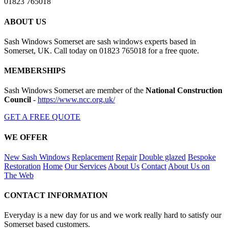
01823 765018
ABOUT US
Sash Windows Somerset are sash windows experts based in
Somerset, UK. Call today on 01823 765018 for a free quote.
MEMBERSHIPS
Sash Windows Somerset are member of the
National Construction
Council
-
https://www.ncc.org.uk/
GET A FREE QUOTE
WE OFFER
New Sash Windows
Replacement
Repair
Double glazed
Bespoke
Restoration
Home
Our Services
About Us
Contact
About Us on
The Web
CONTACT INFORMATION
Everyday is a new day for us and we work really hard to satisfy our
Somerset based customers.