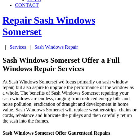
CONTACT
Repair Sash Windows
Somerset
|
Services
|
Sash Windows Repair
Sash Windows Somerset Offer a Full
Windows Repair Services
At Sash Windows Somerset we focus primarily on sash window
repair, but also aspire to upgrade the performance of the window as
a whole. The benefits of Sash Windows Somerset repairing your
sash windows are endless, ranging from reduced energy bills and
noise pollution, eradication of draught and development in home
value. Sash Windows Somerset will replace weather-strips, chains or
cords, rebalance and lubricate the pulleys and then carefully return
the sash into the frames.
Sash Windows Somerset Offer Gaurenteed Repairs