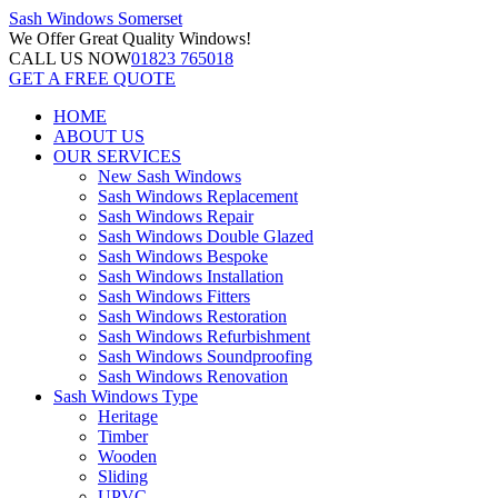
Sash Windows
Somerset
We Offer
Great Quality Windows!
CALL US NOW
01823 765018
GET A FREE QUOTE
HOME
ABOUT US
OUR SERVICES
New Sash Windows
Sash Windows Replacement
Sash Windows Repair
Sash Windows Double Glazed
Sash Windows Bespoke
Sash Windows Installation
Sash Windows Fitters
Sash Windows Restoration
Sash Windows Refurbishment
Sash Windows Soundproofing
Sash Windows Renovation
Sash Windows Type
Heritage
Timber
Wooden
Sliding
UPVC